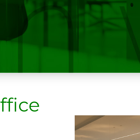
ffice