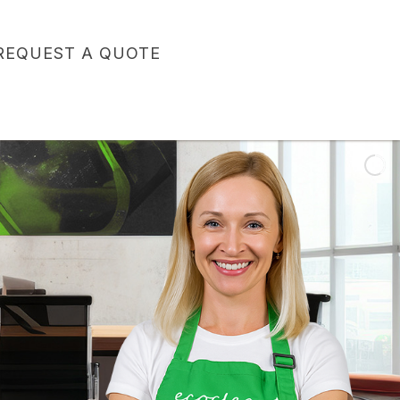
REQUEST A QUOTE