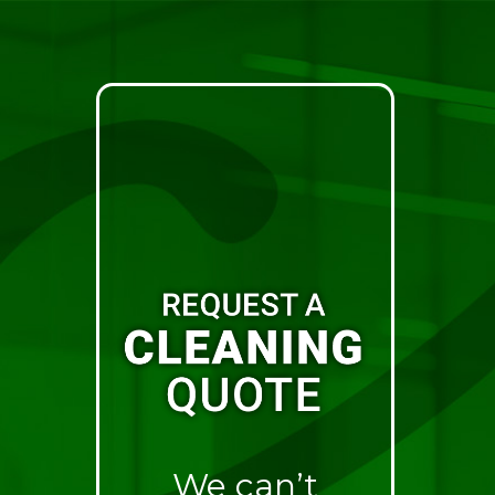
We can’t