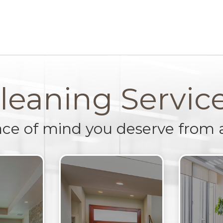
leaning Servic
ace of mind you deserve from 