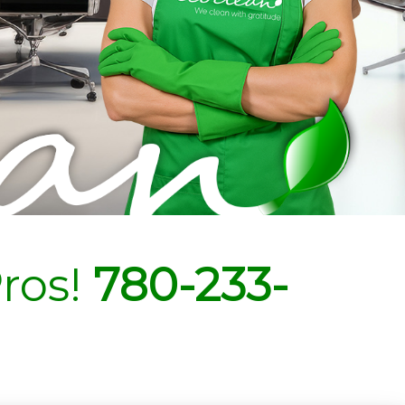
ros!
780-233-