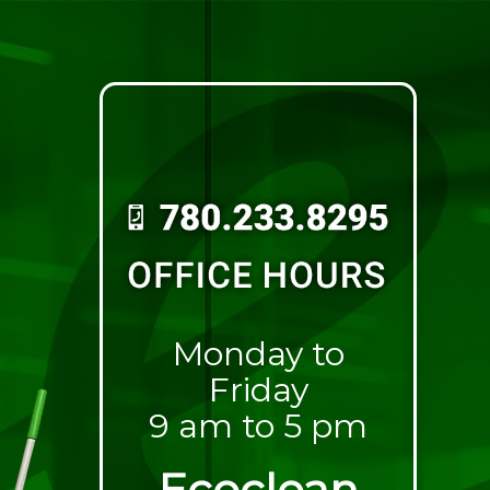
Monday to
Friday
9 am to 5 pm
Ecoclean