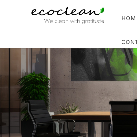
HOM
CON