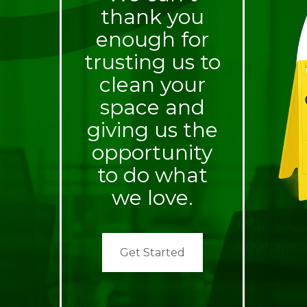
thank you
enough for
trusting us to
clean your
space and
giving us the
opportunity
to do what
we love.
Get Started