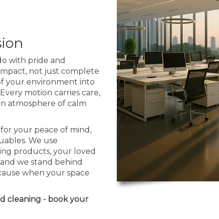
sion
o with pride and
 impact, not just complete
 of your environment into
 Every motion carries care,
y an atmosphere of calm
for your peace of mind,
luables. We use
ing products, your loved
y, and we stand behind
Because when your space
ed cleaning - book your