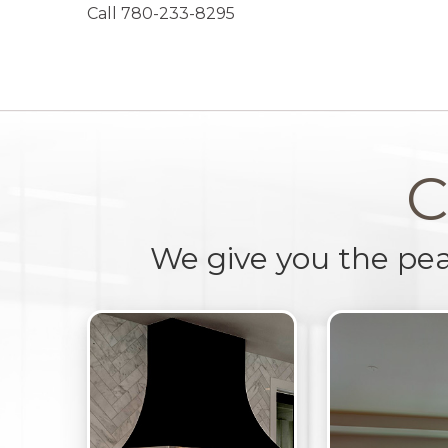
Call 780-233-8295
C
We give you the pe