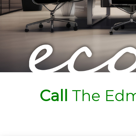
Call
The Edm