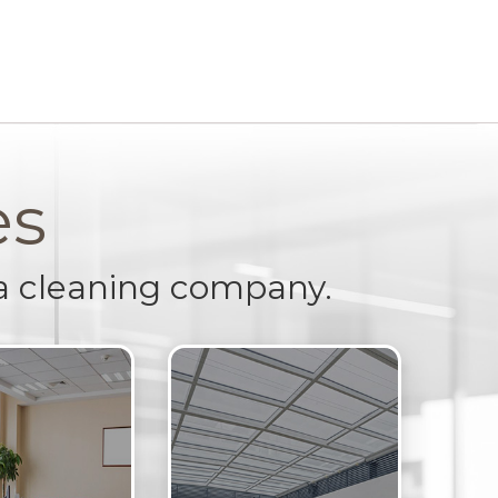
es
a cleaning company.