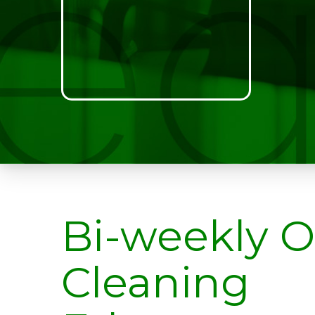
Bi-weekly O
Cleaning