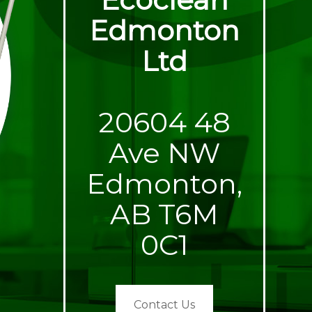
Edmonton
Ltd
20604 48
Ave NW
Edmonton,
AB T6M
0C1
Contact Us