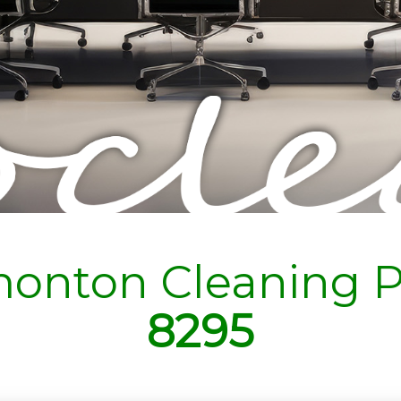
onton Cleaning P
8295