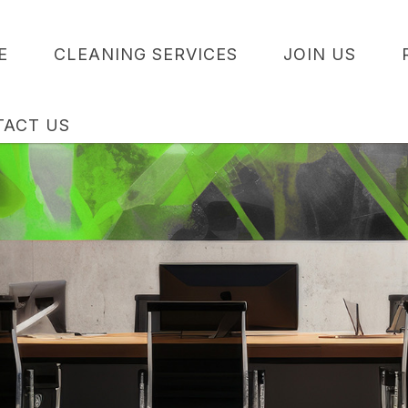
E
CLEANING SERVICES
JOIN US
TACT US