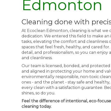
Edmonton
Cleaning done with preci
At Ecoclean Edmonton, cleaning is what we d
dedication. We entered this field to make an
tasks, elevating the comfort and cleanliness
spaces that feel fresh, healthy, and cared for.
detail, and professionalism, so you can enjo
and cleanliness.
Our team is licensed, bonded, and protected 
and aligned in protecting your home and va
environmentally responsible, non-toxic clean
ones - and the planet - stay safe and health
every clean with a satisfaction guarantee. 
shines, so do you.
Feel the difference of intentional, eco-focus
cleaning today.