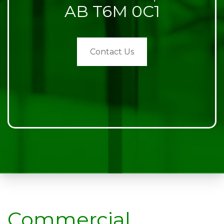
AB T6M 0C1
Contact Us
Commercial