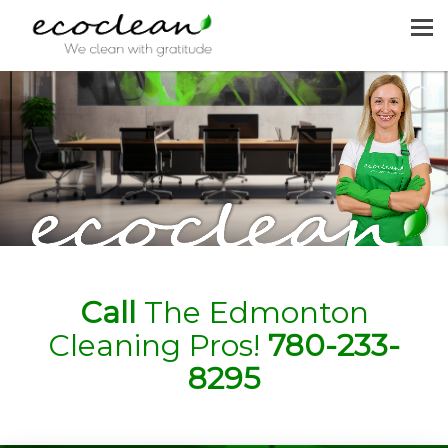
MENU
HOME
CLEANING SERVICES
JOIN US
REQUEST A QUOTE
CONTACT US
Call
The Edmonton
Cleaning Pros!
780-233-
8295