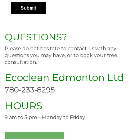
QUESTIONS?
Please do not hesitate to contact us with any
questions you may have, or to book your free
consultation.
Ecoclean Edmonton Ltd
780-233-8295
HOURS
9 am to 5 pm – Monday to Friday