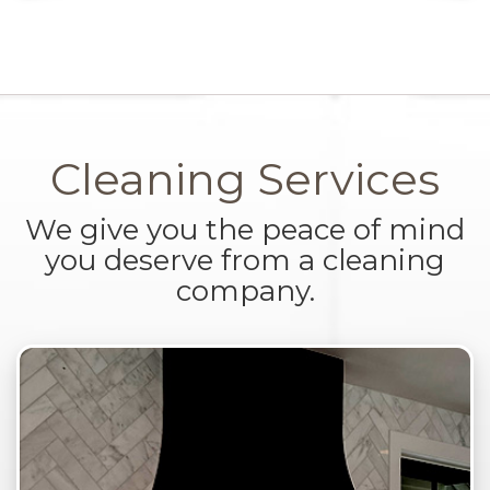
Cleaning Services
We give you the peace of mind
you deserve from a cleaning
company.