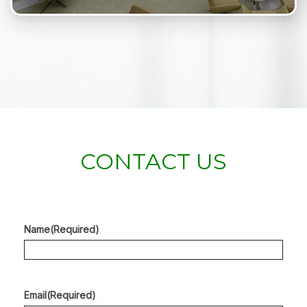
CONTACT US
Name
(Required)
Email
(Required)