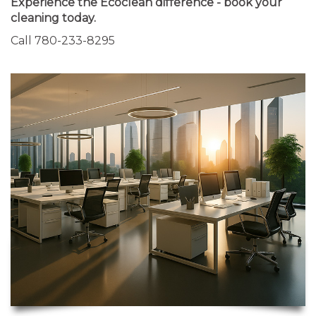
Experience the Ecoclean difference - book your
cleaning today.
Call 780-233-8295