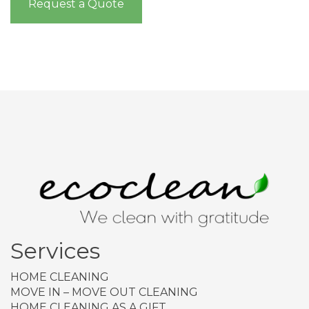
Request a Quote
Services
HOME CLEANING
MOVE IN – MOVE OUT CLEANING
HOME CLEANING AS A GIFT