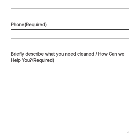
Phone
(Required)
Briefly describe what you need cleaned / How Can we
Help You?
(Required)