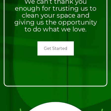
We can’t thank you
enough for trusting us to
clean your space and
giving us the opportunity
to do what we love.
Get Started