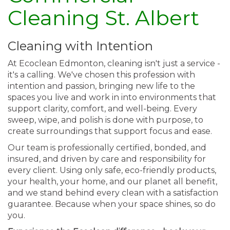
Cleaning St. Albert
Cleaning with Intention
At Ecoclean Edmonton, cleaning isn't just a service -
it's a calling. We've chosen this profession with
intention and passion, bringing new life to the
spaces you live and work in into environments that
support clarity, comfort, and well-being. Every
sweep, wipe, and polish is done with purpose, to
create surroundings that support focus and ease.
Our team is professionally certified, bonded, and
insured, and driven by care and responsibility for
every client. Using only safe, eco-friendly products,
your health, your home, and our planet all benefit,
and we stand behind every clean with a satisfaction
guarantee. Because when your space shines, so do
you.