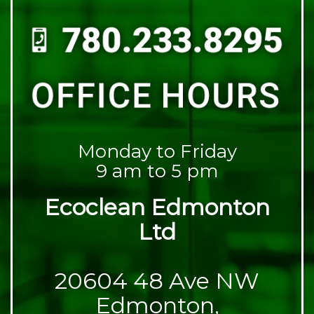
Monday to Friday
9 am to 5 pm
Ecoclean Edmonton
Ltd
20604 48 Ave NW
Edmonton,