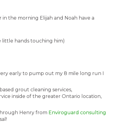
r in the morning Elijah and Noah have a
se little hands touching him)
ery early to pump out my 8 mile long run I
based grout cleaning services,
ice inside of the greater Ontario location,
ed through Henry from
Enviroguard consulting
al!