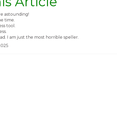
is Article
re astounding!
he time.
ss tool.
ess.
d. I am just the most horrible speller.
2025