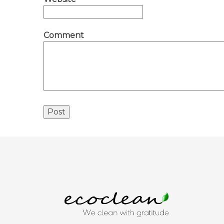
Comment