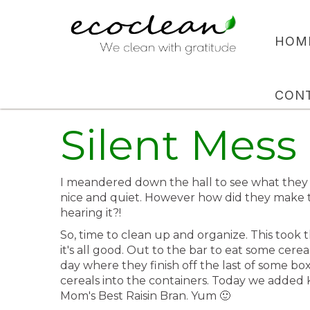
HOM
CON
Silent Mess
I meandered down the hall to see what they 
nice and quiet. However how did they make
hearing it?!
So, time to clean up and organize. This took
it's all good. Out to the bar to eat some cere
day where they finish off the last of some 
cereals into the containers. Today we added
Mom's Best Raisin Bran. Yum 🙂