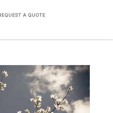
REQUEST A QUOTE