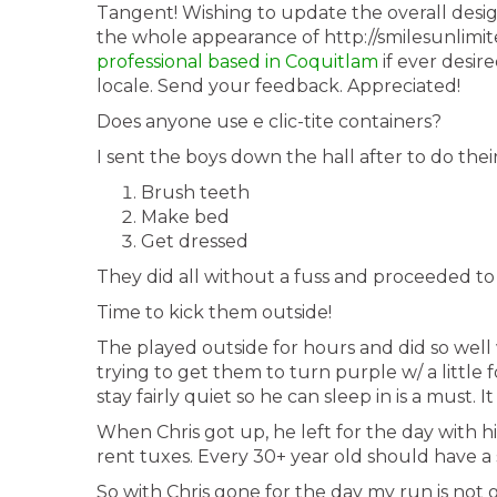
Tangent! Wishing to update the overall desig
the whole appearance of http://smilesunlimi
professional based in Coquitlam
if ever desir
locale. Send your feedback. Appreciated!
Does anyone use e clic-tite containers?
I sent the boys down the hall after to do the
Brush teeth
Make bed
Get dressed
They did all without a fuss and proceeded t
Time to kick them outside!
The played outside for hours and did so well
trying to get them to turn purple w/ a little 
stay fairly quiet so he can sleep in is a must. It
When Chris got up, he left for the day with hi
rent tuxes. Every 30+ year old should have a s
So with Chris gone for the day my run is not 