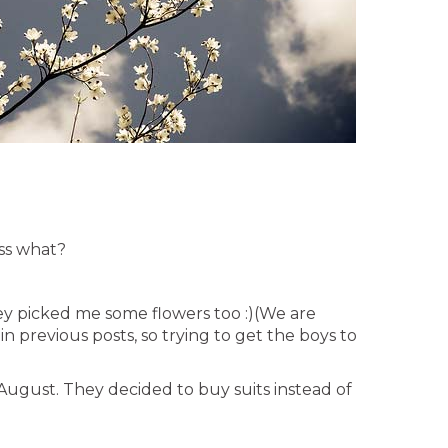
ss what?
hey picked me some flowers too :)(We are
in previous posts, so trying to get the boys to
n August. They decided to buy suits instead of