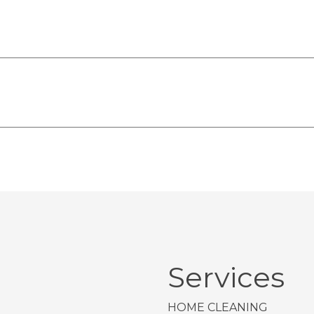
Services
HOME CLEANING