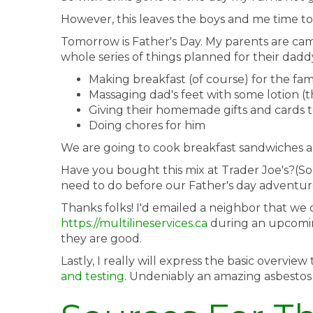
However, this leaves the boys and me time to
Tomorrow is Father's Day. My parents are cam
whole series of things planned for their daddy
Making breakfast (of course) for the fam
Massaging dad's feet with some lotion (thi
Giving their homemade gifts and cards 
Doing chores for him
We are going to cook breakfast sandwiches a
Have you bought this mix at Trader Joe's?(S
need to do before our Father's day adventure
Thanks folks! I'd emailed a neighbor that we 
https://multilineservices.ca
during an upcoming 
they are good.
Lastly, I really will express the basic overv
and testing
. Undeniably an amazing asbestos a