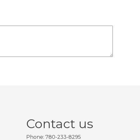
Contact us
Phone: 780-233-8295