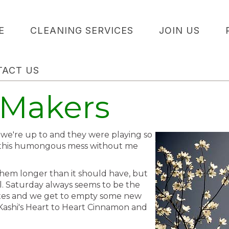
E
CLEANING SERVICES
JOIN US
TACT US
 Makers
we're up to and they were playing so
 this humongous mess without me
 them longer than it should have, but
al. Saturday always seems to be the
boxes and we get to empty some new
 Kashi's Heart to Heart Cinnamon and