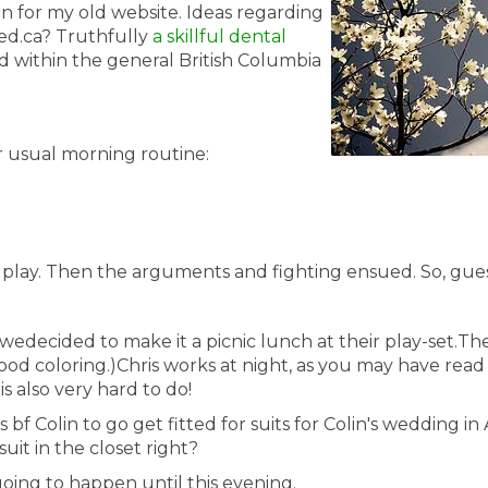
n for my old website. Ideas regarding
ted.ca? Truthfully
a skillful dental
ed within the general British Columbia
ir usual morning routine:
o play. Then the arguments and fighting ensued. So, gue
 wedecided to make it a picnic lunch at their play-set.T
food coloring.)Chris works at night, as you may have read 
 is also very hard to do!
s bf Colin to go get fitted for suits for Colin's wedding i
uit in the closet right?
going to happen until this evening.