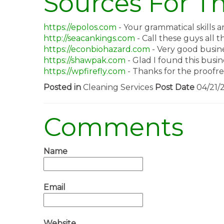
Sources For Th
https://epolos.com
- Your grammatical skills a
http://seacankings.com
- Call these guys all t
https://econbiohazard.com
- Very good busine
https://shawpak.com
- Glad I found this busin
https://wpfirefly.com
- Thanks for the proofrea
Posted in
Cleaning Services
Post Date
04/21/
Comments
Name
Email
Website