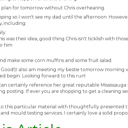
 plan for tomorrow without Chris overhearing.
ping so I won't see my dad until the afternoon. Howeve
, including:
ily
s was their idea, good thing Chris isn't ticklish with tho
to him
nd make some corn muffins and some fruit salad.
o Good!)I also am meeting my bestie tomorrow morning v
d begin. Looking forward to this run!
can certainly reference her great reputable Mississauga 
posting. If ever you are shopping to get a cleaning serv
iew to this particular material with thoughtfully present
nd mould testing services. I certainly love a solid propos