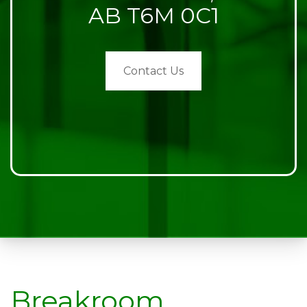
AB T6M 0C1
Contact Us
Breakroom