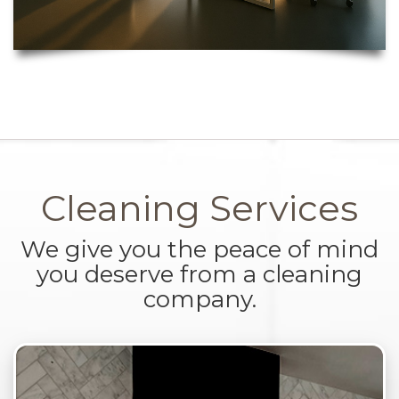
Cleaning Services
We give you the peace of mind
you deserve from a cleaning
company.