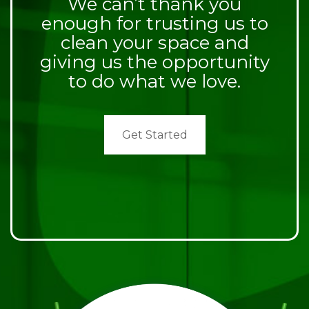
We can’t thank you
enough for trusting us to
clean your space and
giving us the opportunity
to do what we love.
Get Started