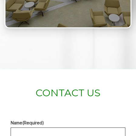
CONTACT US
Name
(Required)