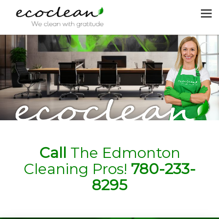
MENU
HOME
CLEANING SERVICES
JOIN US
REQUEST A QUOTE
CONTACT US
Call
The Edmonton
Cleaning Pros!
780-233-
8295