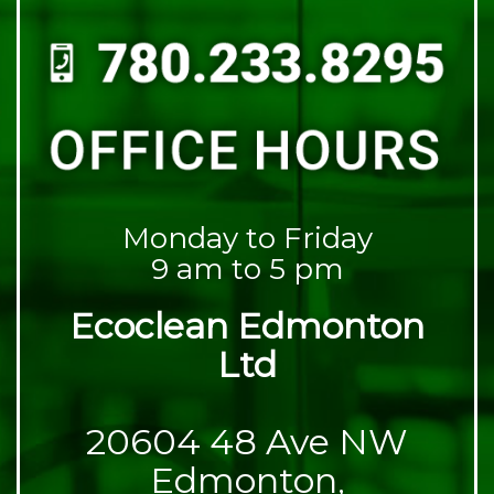
Monday to Friday
9 am to 5 pm
Ecoclean Edmonton
Ltd
20604 48 Ave NW
Edmonton,