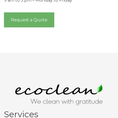
9 am to 5 pm – Monday to Friday
Request a Quote
Services