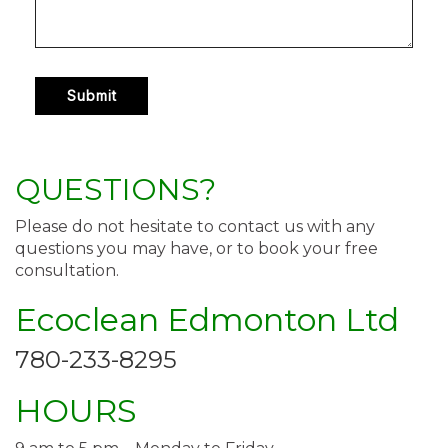
QUESTIONS?
Please do not hesitate to contact us with any
questions you may have, or to book your free
consultation.
Ecoclean Edmonton Ltd
780-233-8295
HOURS