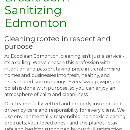
Sanitizing
Edmonton
Cleaning rooted in respect and
purpose
At Ecoclean Edmonton, cleaning isn't just a service -
it's a calling. We've chosen this profession with
intention and passion, taking pride in transforming
homes and businesses into fresh, healthy, and
rejuvenated surroundings. Every sweep, wipe, and
polish is done with purpose, so you can enjoy an
atmosphere of calm and cleanliness.
Our team is fully vetted and properly insured, and
driven by care and responsibility for every client. We
use environmentally responsible, non-toxic cleaning
products, your loved ones - and the planet - stay
safe and healthy, supported by our full satisfaction