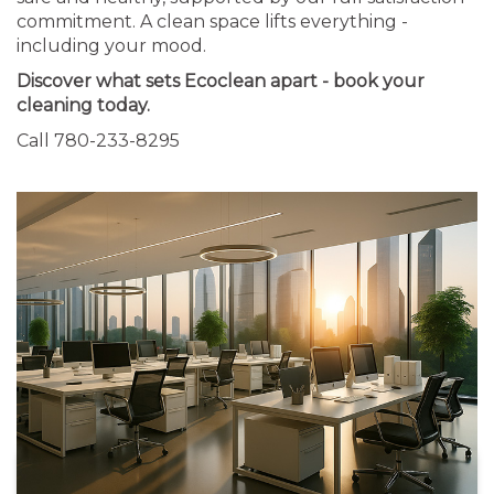
commitment. A clean space lifts everything -
including your mood.
Discover what sets Ecoclean apart - book your
cleaning today.
Call 780-233-8295