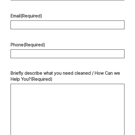
Email
(Required)
Phone
(Required)
Briefly describe what you need cleaned / How Can we
Help You?
(Required)