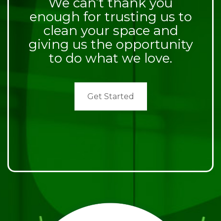
We can’t thank you
enough for trusting us to
clean your space and
giving us the opportunity
to do what we love.
Get Started