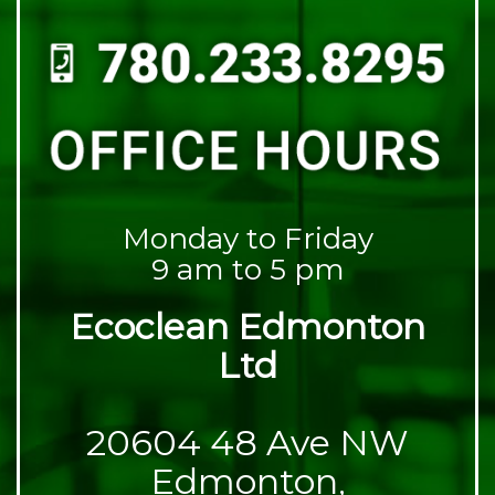
Monday to Friday
9 am to 5 pm
Ecoclean Edmonton
Ltd
20604 48 Ave NW
Edmonton,