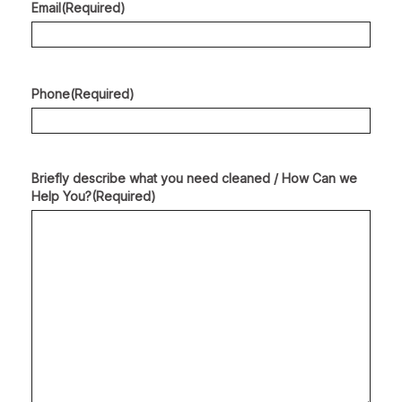
Email
(Required)
Phone
(Required)
Briefly describe what you need cleaned / How Can we
Help You?
(Required)