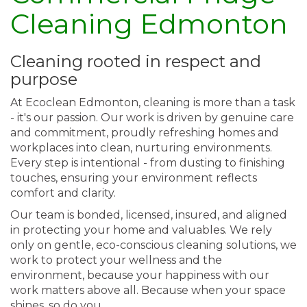
Cleaning Edmonton
Cleaning rooted in respect and
purpose
At Ecoclean Edmonton, cleaning is more than a task
- it's our passion. Our work is driven by genuine care
and commitment, proudly refreshing homes and
workplaces into clean, nurturing environments.
Every step is intentional - from dusting to finishing
touches, ensuring your environment reflects
comfort and clarity.
Our team is bonded, licensed, insured, and aligned
in protecting your home and valuables. We rely
only on gentle, eco-conscious cleaning solutions, we
work to protect your wellness and the
environment, because your happiness with our
work matters above all. Because when your space
shines, so do you.