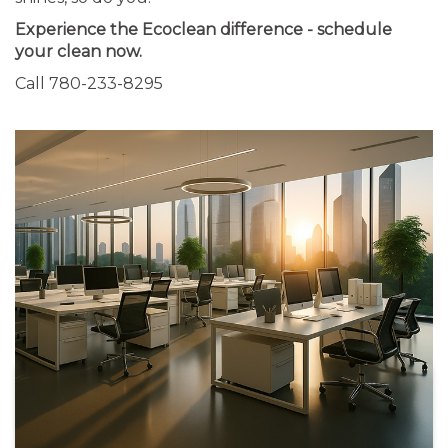
Experience the Ecoclean difference - schedule
your clean now.
Call 780-233-8295