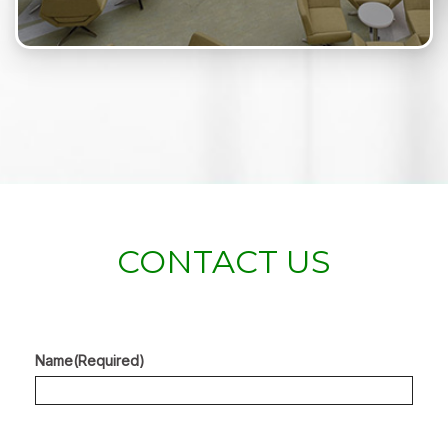
CONTACT US
Name
(Required)