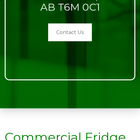
AB T6M 0C1
Contact Us
Commercial Fridge