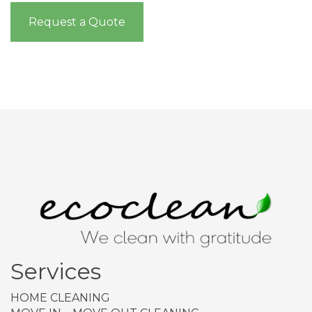
Request a Quote
Services
HOME CLEANING