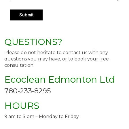
QUESTIONS?
Please do not hesitate to contact us with any
questions you may have, or to book your free
consultation.
Ecoclean Edmonton Ltd
780-233-8295
HOURS
9 am to 5 pm – Monday to Friday