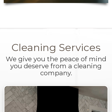
Cleaning Services
We give you the peace of mind
you deserve from a cleaning
company.