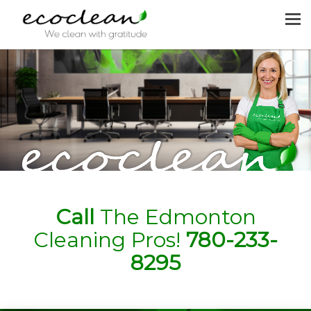
MENU
HOME
CLEANING SERVICES
JOIN US
REQUEST A QUOTE
CONTACT US
Call
The Edmonton
Cleaning Pros!
780-233-
8295