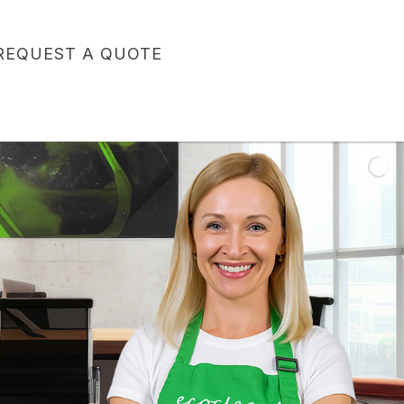
REQUEST A QUOTE