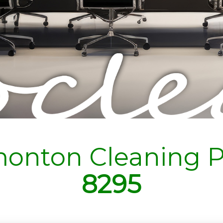
onton Cleaning P
8295