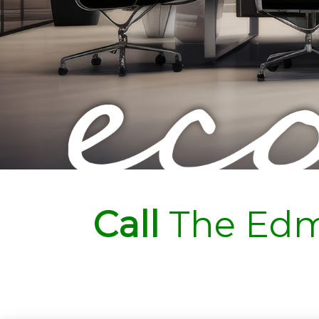
Call
The Edm