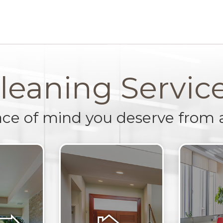
leaning Servic
ace of mind you deserve from 