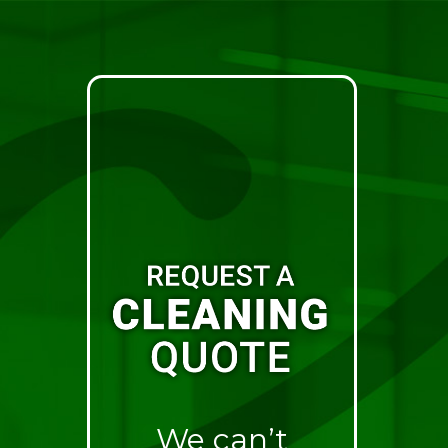
We can’t