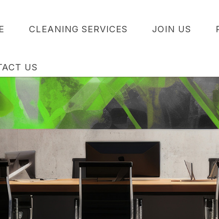
E
CLEANING SERVICES
JOIN US
TACT US