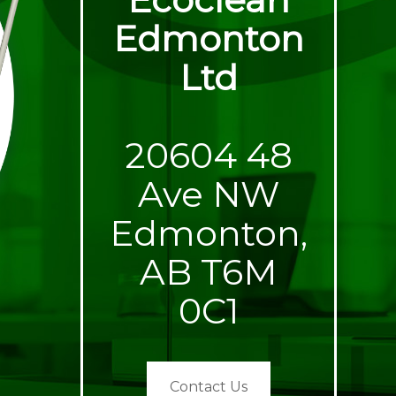
Edmonton
Ltd
20604 48
Ave NW
Edmonton,
AB T6M
0C1
Contact Us