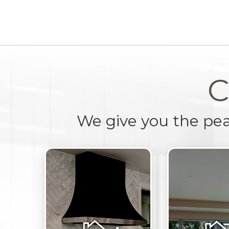
C
We give you the pe