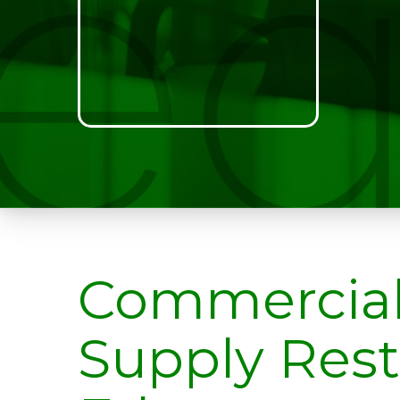
Commercia
Supply Res