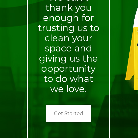
thank you
enough for
trusting us to
clean your
space and
giving us the
opportunity
to do what
we love.
Get Started