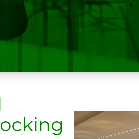
l
tocking