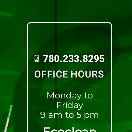
Monday to
Friday
9 am to 5 pm
Ecoclean