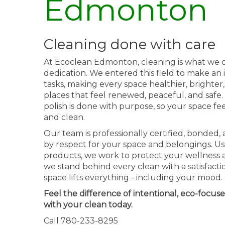
Edmonton
Cleaning done with care
At Ecoclean Edmonton, cleaning is what we d
dedication. We entered this field to make an
tasks, making every space healthier, brighter,
places that feel renewed, peaceful, and safe
polish is done with purpose, so your space fe
and clean.
Our team is professionally certified, bonded,
by respect for your space and belongings. Usi
products, we work to protect your wellness
we stand behind every clean with a satisfact
space lifts everything - including your mood.
Feel the difference of intentional, eco-focuse
with your clean today.
Call 780-233-8295