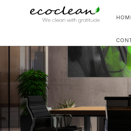
HOM
CON