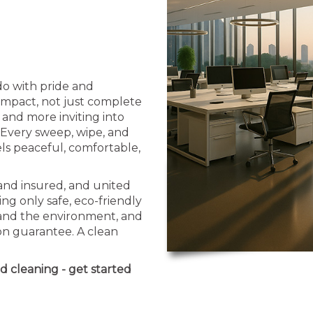
o with pride and
 impact, not just complete
 and more inviting into
. Every sweep, wipe, and
els peaceful, comfortable,
 and insured, and united
ng only safe, eco-friendly
 and the environment, and
ion guarantee. A clean
d cleaning - get started