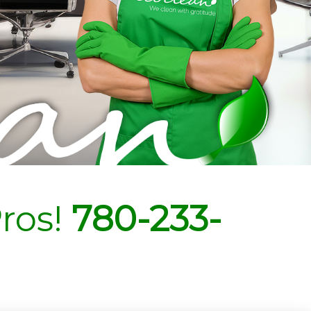
ros!
780-233-