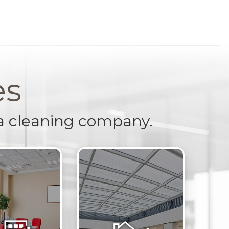
es
a cleaning company.