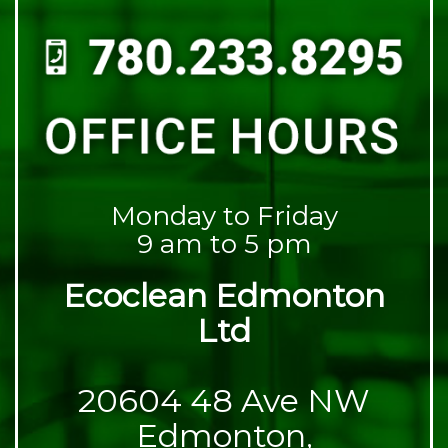
Monday to Friday
9 am to 5 pm
Ecoclean Edmonton
Ltd
20604 48 Ave NW
Edmonton,