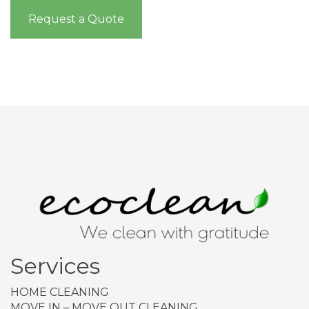
Request a Quote
Services
HOME CLEANING
MOVE IN – MOVE OUT CLEANING