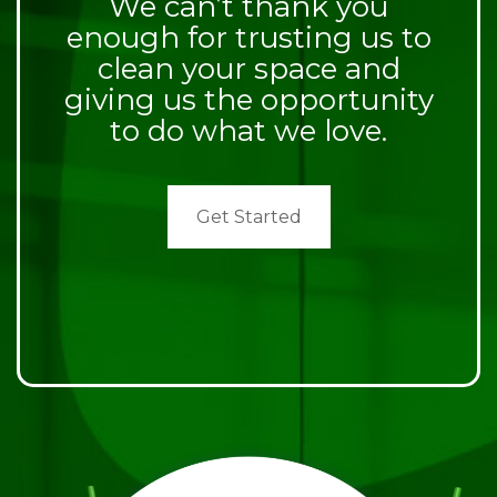
We can’t thank you
enough for trusting us to
clean your space and
giving us the opportunity
to do what we love.
Get Started