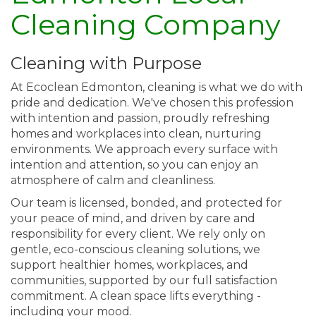
Cleaning Company
Cleaning with Purpose
At Ecoclean Edmonton, cleaning is what we do with
pride and dedication. We've chosen this profession
with intention and passion, proudly refreshing
homes and workplaces into clean, nurturing
environments. We approach every surface with
intention and attention, so you can enjoy an
atmosphere of calm and cleanliness.
Our team is licensed, bonded, and protected for
your peace of mind, and driven by care and
responsibility for every client. We rely only on
gentle, eco-conscious cleaning solutions, we
support healthier homes, workplaces, and
communities, supported by our full satisfaction
commitment. A clean space lifts everything -
including your mood.