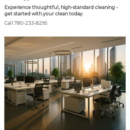
Experience thoughtful, high-standard cleaning -
get started with your clean today.
Call 780-233-8295