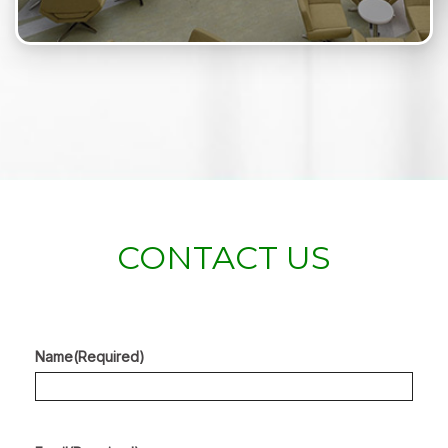
CONTACT US
Name
(Required)