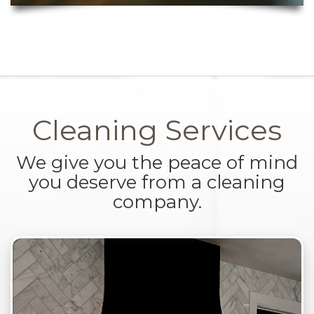
Cleaning Services
We give you the peace of mind
you deserve from a cleaning
company.