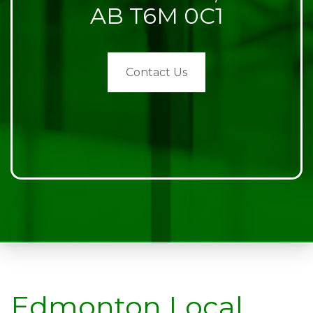
AB T6M 0C1
Contact Us
Edmonton Local