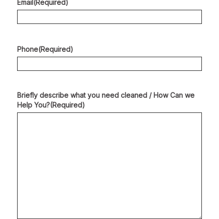
Email
(Required)
Phone
(Required)
Briefly describe what you need cleaned / How Can we
Help You?
(Required)