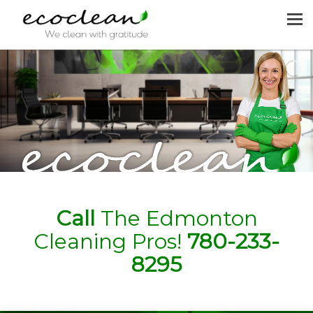
MENU
HOME
CLEANING SERVICES
JOIN US
REQUEST A QUOTE
CONTACT US
Call
The Edmonton
Cleaning Pros!
780-233-
8295