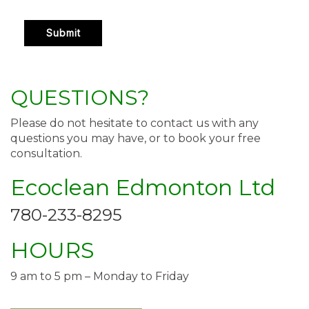
QUESTIONS?
Please do not hesitate to contact us with any
questions you may have, or to book your free
consultation.
Ecoclean Edmonton Ltd
780-233-8295
HOURS
9 am to 5 pm – Monday to Friday