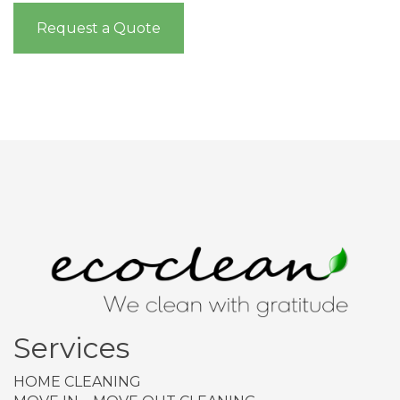
Request a Quote
Services
HOME CLEANING