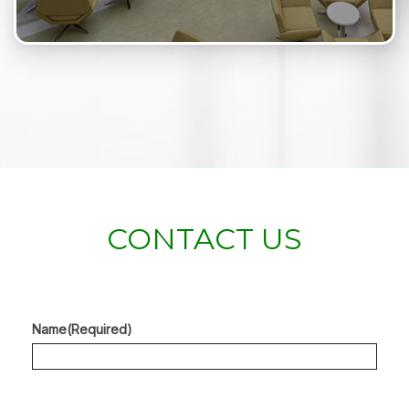
CONTACT US
Name
(Required)