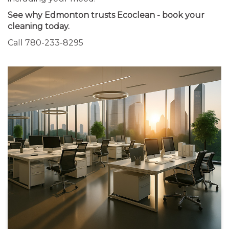
See why Edmonton trusts Ecoclean - book your
cleaning today.
Call 780-233-8295