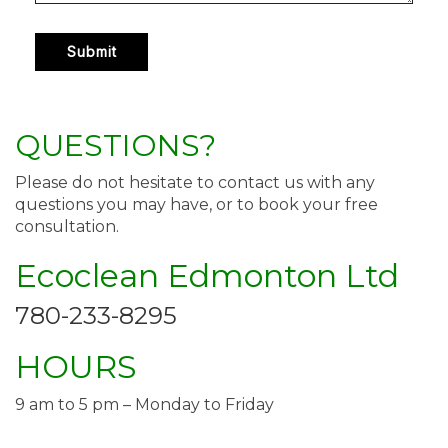
QUESTIONS?
Please do not hesitate to contact us with any
questions you may have, or to book your free
consultation.
Ecoclean Edmonton Ltd
780-233-8295
HOURS
9 am to 5 pm – Monday to Friday