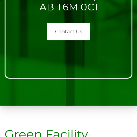
AB T6M 0C1
Contact Us
Green Facility