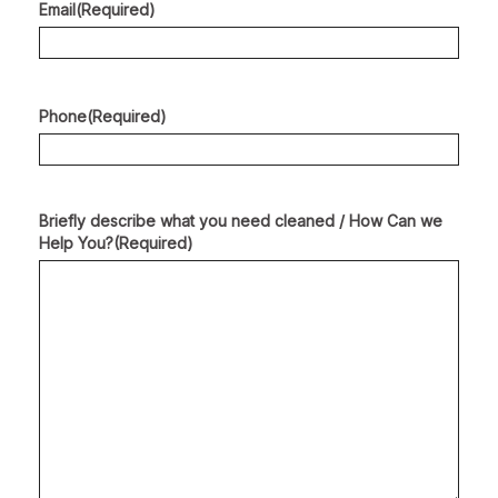
Email
(Required)
Phone
(Required)
Briefly describe what you need cleaned / How Can we
Help You?
(Required)