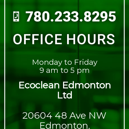
Monday to Friday
9 am to 5 pm
Ecoclean Edmonton
Ltd
20604 48 Ave NW
Edmonton,