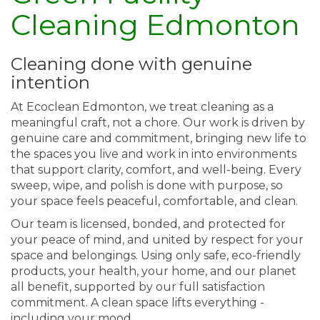
Cleaning Edmonton
Cleaning done with genuine
intention
At Ecoclean Edmonton, we treat cleaning as a
meaningful craft, not a chore. Our work is driven by
genuine care and commitment, bringing new life to
the spaces you live and work in into environments
that support clarity, comfort, and well-being. Every
sweep, wipe, and polish is done with purpose, so
your space feels peaceful, comfortable, and clean.
Our team is licensed, bonded, and protected for
your peace of mind, and united by respect for your
space and belongings. Using only safe, eco-friendly
products, your health, your home, and our planet
all benefit, supported by our full satisfaction
commitment. A clean space lifts everything -
including your mood.