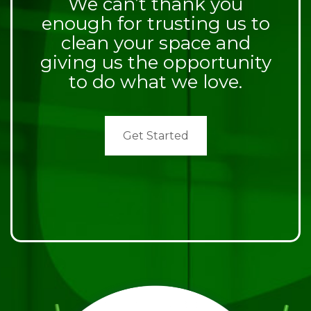
We can’t thank you
enough for trusting us to
clean your space and
giving us the opportunity
to do what we love.
Get Started