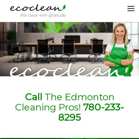
MENU
HOME
CLEANING SERVICES
JOIN US
REQUEST A QUOTE
CONTACT US
Call
The Edmonton
Cleaning Pros!
780-233-
8295