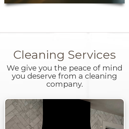
Cleaning Services
We give you the peace of mind
you deserve from a cleaning
company.