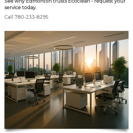
See why Edmonton trusts Ecoclean - request your
service today.
Call 780-233-8295