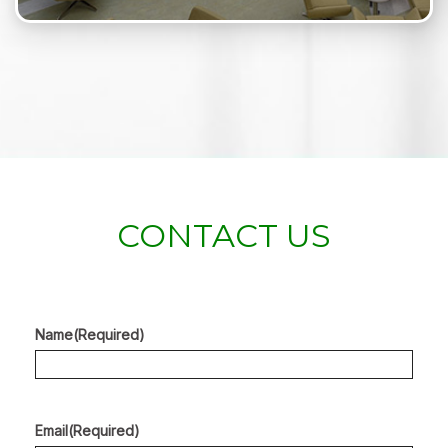
CONTACT US
Name
(Required)
Email
(Required)