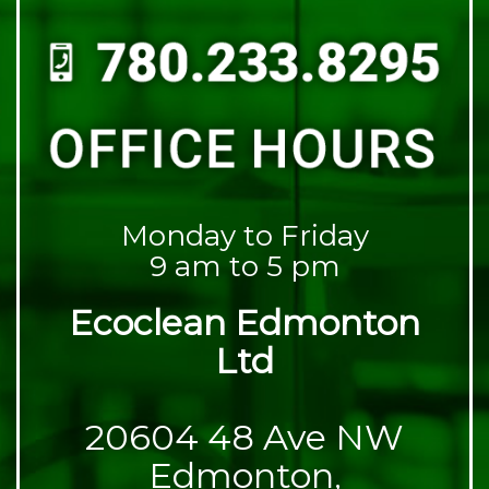
Monday to Friday
9 am to 5 pm
Ecoclean Edmonton
Ltd
20604 48 Ave NW
Edmonton,