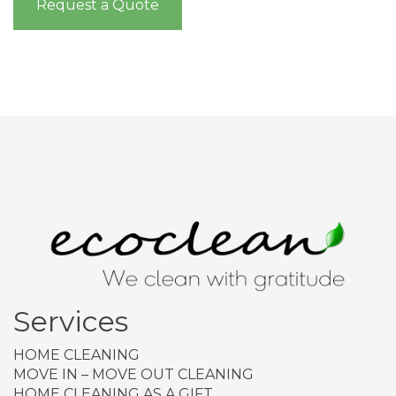
Request a Quote
Services
HOME CLEANING
MOVE IN – MOVE OUT CLEANING
HOME CLEANING AS A GIFT