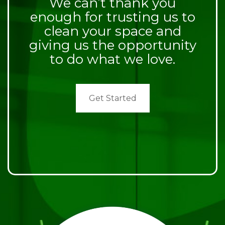
We can’t thank you
enough for trusting us to
clean your space and
giving us the opportunity
to do what we love.
Get Started