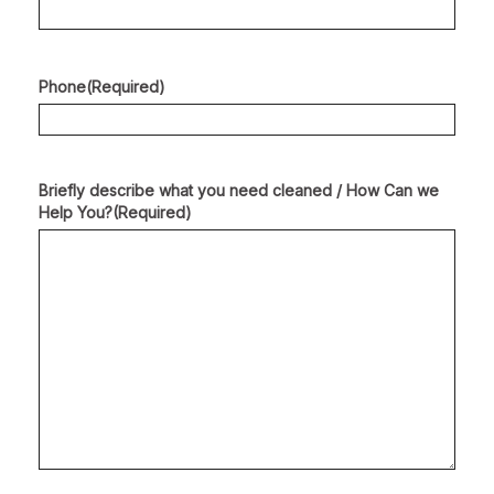
Phone
(Required)
Briefly describe what you need cleaned / How Can we
Help You?
(Required)