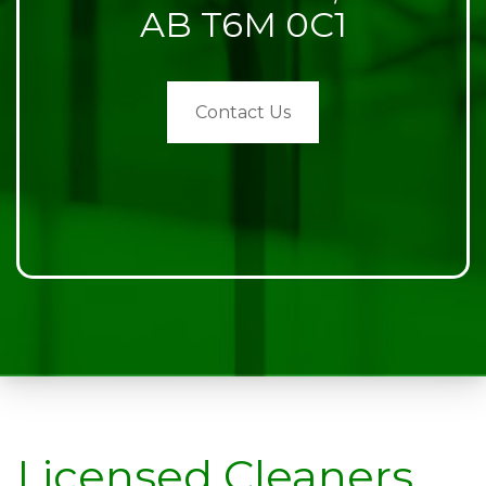
AB T6M 0C1
Contact Us
Licensed Cleaners