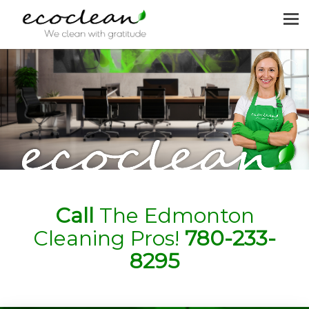
MENU
HOME
CLEANING SERVICES
JOIN US
REQUEST A QUOTE
CONTACT US
Call
The Edmonton
Cleaning Pros!
780-233-
8295