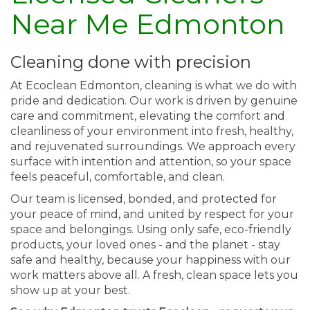
Near Me Edmonton
Cleaning done with precision
At Ecoclean Edmonton, cleaning is what we do with
pride and dedication. Our work is driven by genuine
care and commitment, elevating the comfort and
cleanliness of your environment into fresh, healthy,
and rejuvenated surroundings. We approach every
surface with intention and attention, so your space
feels peaceful, comfortable, and clean.
Our team is licensed, bonded, and protected for
your peace of mind, and united by respect for your
space and belongings. Using only safe, eco-friendly
products, your loved ones - and the planet - stay
safe and healthy, because your happiness with our
work matters above all. A fresh, clean space lets you
show up at your best.