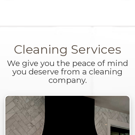
Cleaning Services
We give you the peace of mind
you deserve from a cleaning
company.