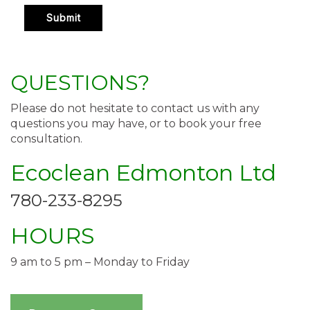
QUESTIONS?
Please do not hesitate to contact us with any
questions you may have, or to book your free
consultation.
Ecoclean Edmonton Ltd
780-233-8295
HOURS
9 am to 5 pm – Monday to Friday