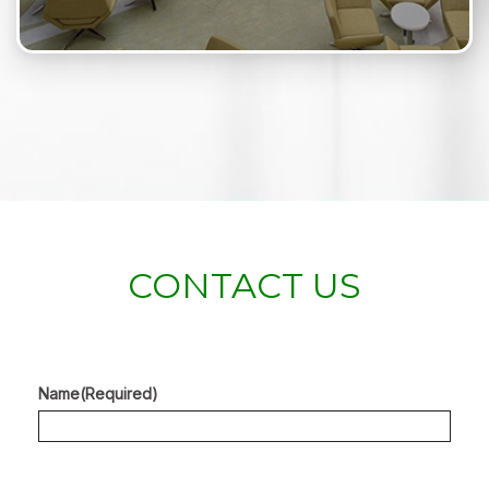
CONTACT US
Name
(Required)