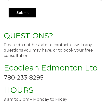
QUESTIONS?
Please do not hesitate to contact us with any
questions you may have, or to book your free
consultation.
Ecoclean Edmonton Ltd
780-233-8295
HOURS
9 am to 5 pm – Monday to Friday