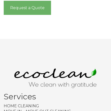
Request a Quote
Services
HOME CLEANING