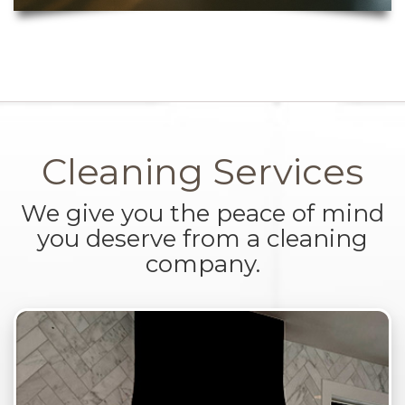
Cleaning Services
We give you the peace of mind
you deserve from a cleaning
company.