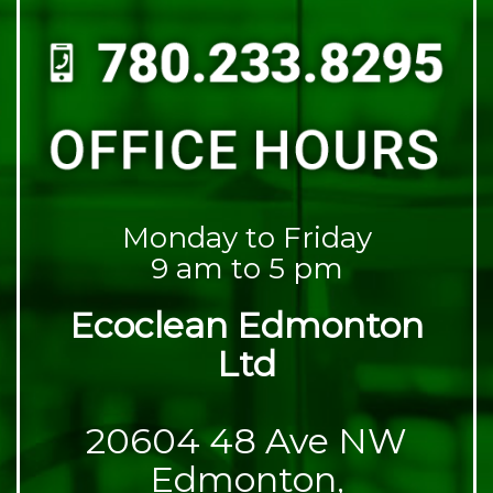
Monday to Friday
9 am to 5 pm
Ecoclean Edmonton
Ltd
20604 48 Ave NW
Edmonton,