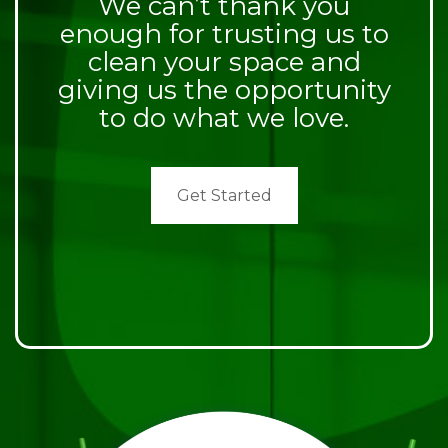
We can’t thank you
enough for trusting us to
clean your space and
giving us the opportunity
to do what we love.
Get Started