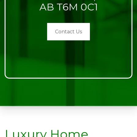
AB T6M 0C1
Contact Us
Luxury Home