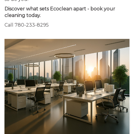
Discover what sets Ecoclean apart - book your
cleaning today.
Call 780-233-8295