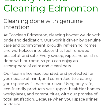
Cleaning Edmonton
Cleaning done with genuine
intention
At Ecoclean Edmonton, cleaning is what we do with
pride and dedication. Our work is driven by genuine
care and commitment, proudly refreshing homes
and workplaces into places that feel renewed,
peaceful, and safe. Every sweep, wipe, and polish is
done with purpose, so you can enjoy an
atmosphere of calm and cleanliness.
Our team is licensed, bonded, and protected for
your peace of mind, and committed to treating
your space as if it were our own. Using only safe,
eco-friendly products, we support healthier homes,
workplaces, and communities, with our promise of
total satisfaction. Because when your space shines,
so do you.