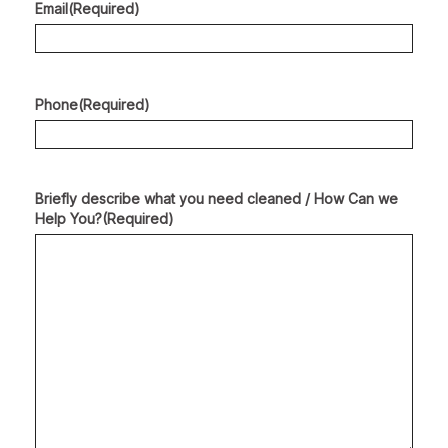
Email
(Required)
Phone
(Required)
Briefly describe what you need cleaned / How Can we
Help You?
(Required)