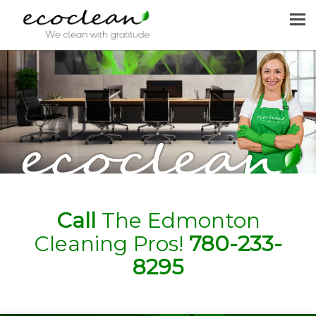
MENU
HOME
CLEANING SERVICES
JOIN US
REQUEST A QUOTE
CONTACT US
Call
The Edmonton
Cleaning Pros!
780-233-
8295