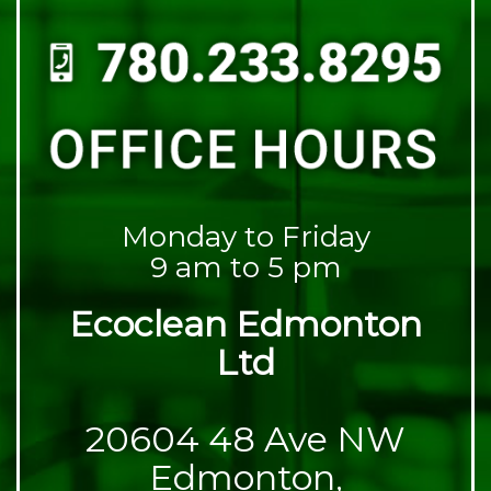
Monday to Friday
9 am to 5 pm
Ecoclean Edmonton
Ltd
20604 48 Ave NW
Edmonton,