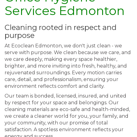
Services Edmonton
Cleaning rooted in respect and
purpose
At Ecoclean Edmonton, we don't just clean - we
serve with purpose. We clean because we care, and
we care deeply, making every space healthier,
brighter, and more inviting into fresh, healthy, and
rejuvenated surroundings. Every motion carries
care, detail, and professionalism, ensuring your
environment reflects comfort and clarity.
Our team is bonded, licensed, insured, and united
by respect for your space and belongings. Our
cleaning materials are eco-safe and health-minded,
we create a cleaner world for you, your family, and
your community, with our promise of total
satisfaction. A spotless environment reflects your
energy and success.