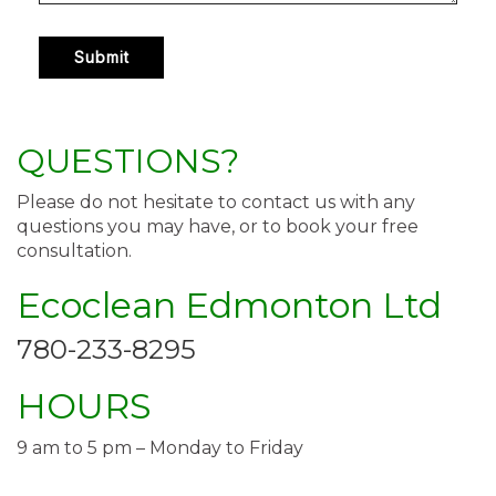
QUESTIONS?
Please do not hesitate to contact us with any
questions you may have, or to book your free
consultation.
Ecoclean Edmonton Ltd
780-233-8295
HOURS
9 am to 5 pm – Monday to Friday