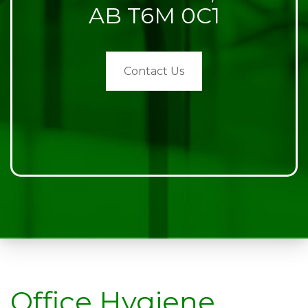
AB T6M 0C1
Contact Us
Office Hygiene