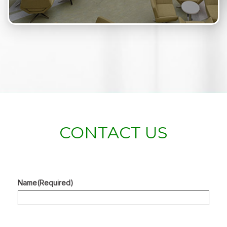
CONTACT US
Name
(Required)