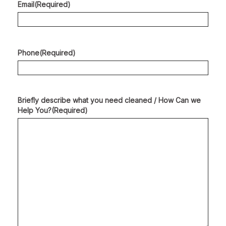
Email
(Required)
Phone
(Required)
Briefly describe what you need cleaned / How Can we
Help You?
(Required)