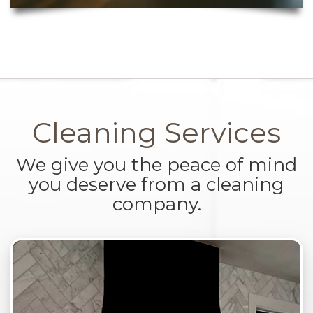
Cleaning Services
We give you the peace of mind
you deserve from a cleaning
company.