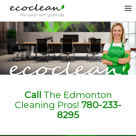
MENU
HOME
CLEANING SERVICES
JOIN US
REQUEST A QUOTE
CONTACT US
Call
The Edmonton
Cleaning Pros!
780-233-
8295