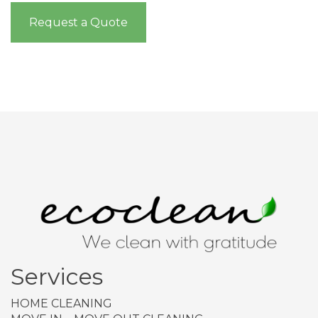
Request a Quote
Services
HOME CLEANING