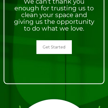
We can’t thank you
enough for trusting us to
clean your space and
giving us the opportunity
to do what we love.
Get Started