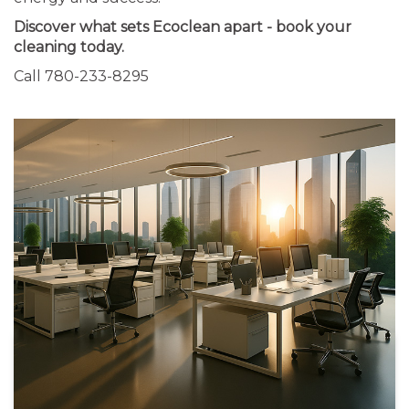
Discover what sets Ecoclean apart - book your
cleaning today.
Call 780-233-8295