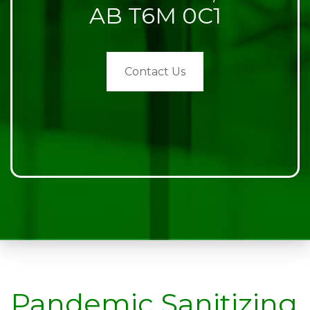
AB T6M 0C1
Contact Us
Pandemic Sanitizing