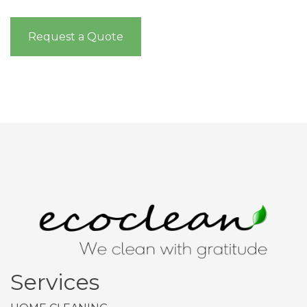
Request a Quote
Services