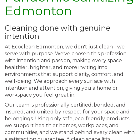
Edmonton
Cleaning done with genuine
intention
At Ecoclean Edmonton, we don't just clean - we
serve with purpose. We've chosen this profession
with intention and passion, making every space
healthier, brighter, and more inviting into
environments that support clarity, comfort, and
well-being. We approach every surface with
intention and attention, giving you a home or
workspace you feel great in.
Our team is professionally certified, bonded, and
insured, and united by respect for your space and
belongings. Using only safe, eco-friendly products,
we support healthier homes, workplaces, and
communities, and we stand behind every clean with
a satisfaction guarantee. A clean space lifts