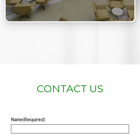
CONTACT US
Name
(Required)