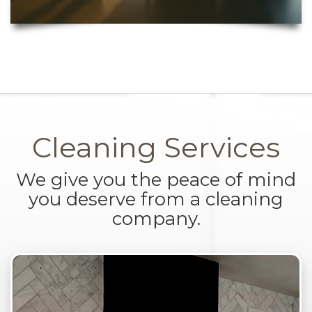
Cleaning Services
We give you the peace of mind
you deserve from a cleaning
company.