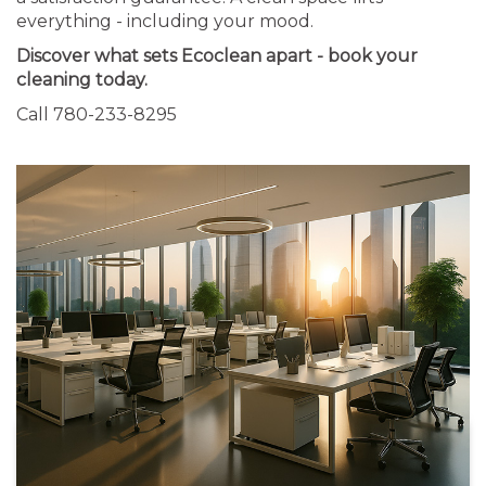
everything - including your mood.
Discover what sets Ecoclean apart - book your
cleaning today.
Call 780-233-8295