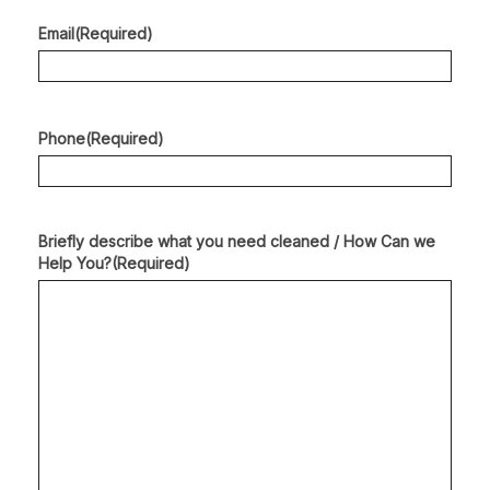
Email
(Required)
Phone
(Required)
Briefly describe what you need cleaned / How Can we
Help You?
(Required)