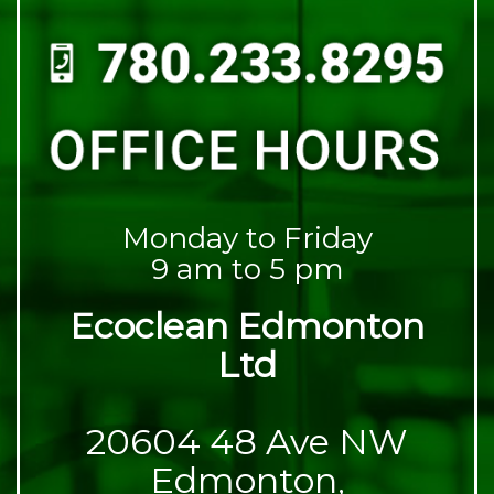
Monday to Friday
9 am to 5 pm
Ecoclean Edmonton
Ltd
20604 48 Ave NW
Edmonton,