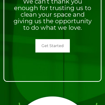
We can’t thank you
enough for trusting us to
clean your space and
giving us the opportunity
to do what we love.
Get Started