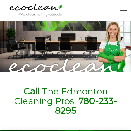
MENU
HOME
CLEANING SERVICES
JOIN US
REQUEST A QUOTE
CONTACT US
Call
The Edmonton
Cleaning Pros!
780-233-
8295