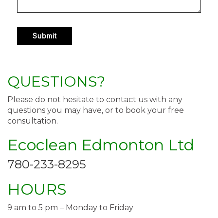
QUESTIONS?
Please do not hesitate to contact us with any
questions you may have, or to book your free
consultation.
Ecoclean Edmonton Ltd
780-233-8295
HOURS
9 am to 5 pm – Monday to Friday