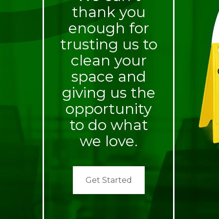
thank you
enough for
trusting us to
clean your
space and
giving us the
opportunity
to do what
we love.
Get Started