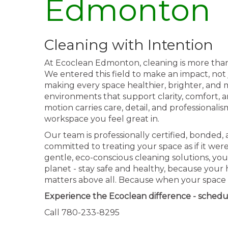
Edmonton
Cleaning with Intention
At Ecoclean Edmonton, cleaning is more than a 
We entered this field to make an impact, not 
making every space healthier, brighter, and m
environments that support clarity, comfort, 
motion carries care, detail, and professionali
workspace you feel great in.
Our team is professionally certified, bonded,
committed to treating your space as if it wer
gentle, eco-conscious cleaning solutions, you
planet - stay safe and healthy, because your
matters above all. Because when your space s
Experience the Ecoclean difference - schedu
Call 780-233-8295