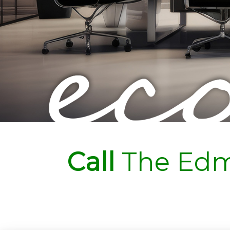
Call
The Edm