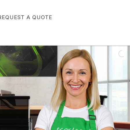
REQUEST A QUOTE