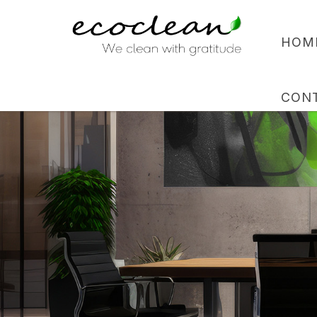
HOM
CON