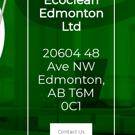
Edmonton
Ltd
20604 48
Ave NW
Edmonton,
AB T6M
0C1
Contact Us