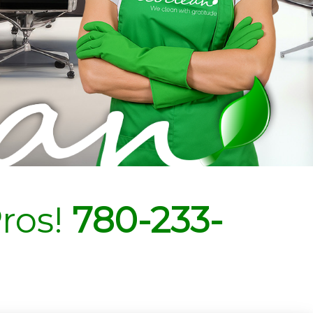
ros!
780-233-