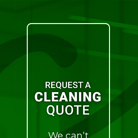
We can’t