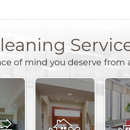
leaning Servic
ace of mind you deserve from 