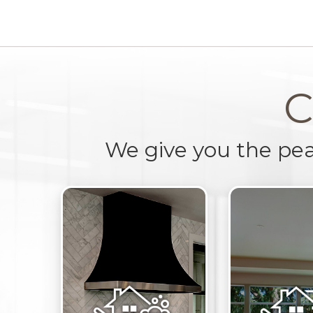
C
We give you the pe