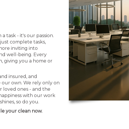
task - it's our passion.
just complete tasks,
ore inviting into
and well-being. Every
sm, giving you a home or
 and insured, and
e our own. We rely only on
r loved ones - and the
 happiness with our work
hines, so do you.
le your clean now.