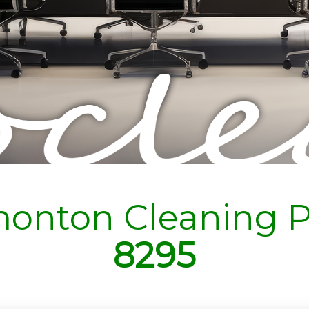
onton Cleaning P
8295