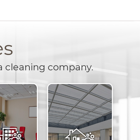
es
a cleaning company.