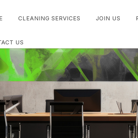
E
CLEANING SERVICES
JOIN US
TACT US