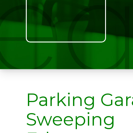
Parking Ga
Sweeping