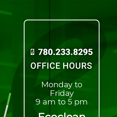
Monday to
Friday
9 am to 5 pm
Ecoclean