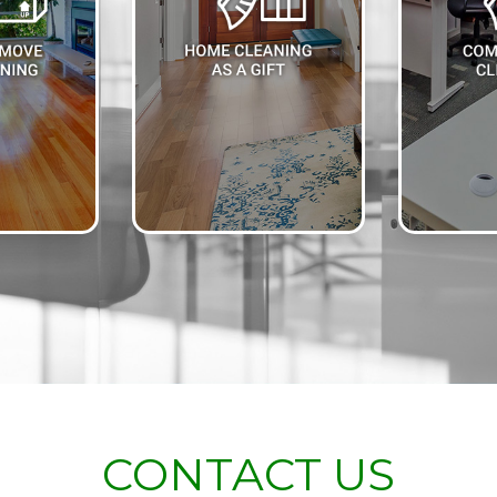
CONTACT US