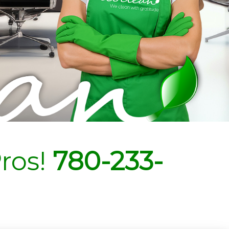
ros!
780-233-