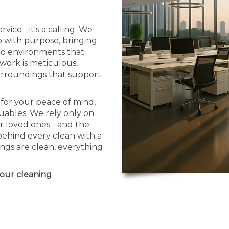
vice - it's a calling. We
b with purpose, bringing
nto environments that
 work is meticulous,
urroundings that support
for your peace of mind,
uables. We rely only on
r loved ones - and the
behind every clean with a
ngs are clean, everything
your cleaning