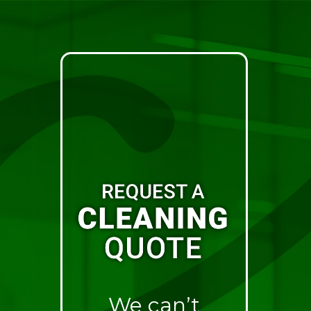
We can’t