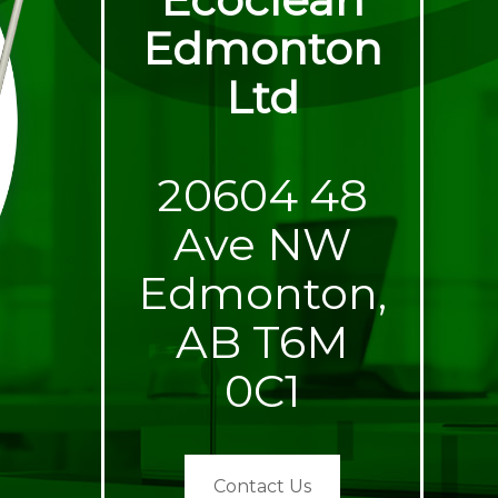
Edmonton
Ltd
20604 48
Ave NW
Edmonton,
AB T6M
0C1
Contact Us