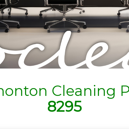
onton Cleaning P
8295