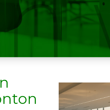
on
onton