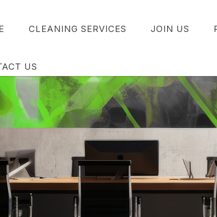
E
CLEANING SERVICES
JOIN US
TACT US