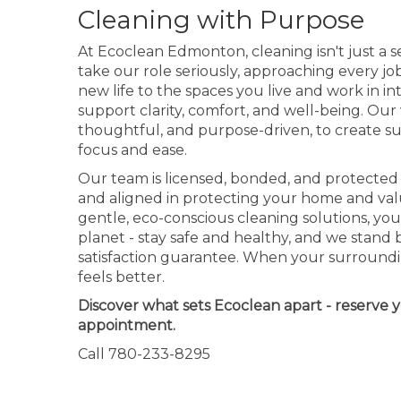
Cleaning with Purpose
At Ecoclean Edmonton, cleaning isn't just a ser
take our role seriously, approaching every jo
new life to the spaces you live and work in i
support clarity, comfort, and well-being. Our
thoughtful, and purpose-driven, to create s
focus and ease.
Our team is licensed, bonded, and protected 
and aligned in protecting your home and val
gentle, eco-conscious cleaning solutions, you
planet - stay safe and healthy, and we stand 
satisfaction guarantee. When your surroundi
feels better.
Discover what sets Ecoclean apart - reserve 
appointment.
Call 780-233-8295