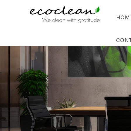
HOM
CON