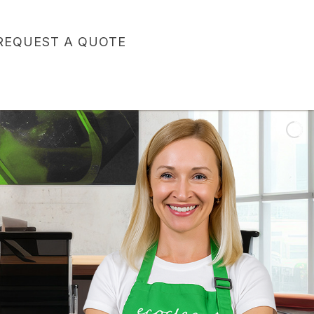
REQUEST A QUOTE