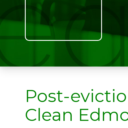
Post-evicti
Clean Edm