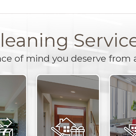
leaning Servic
ace of mind you deserve from 