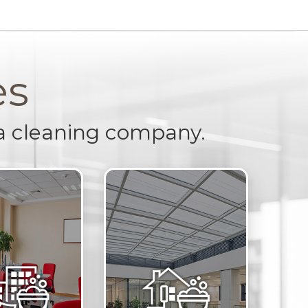
es
a cleaning company.