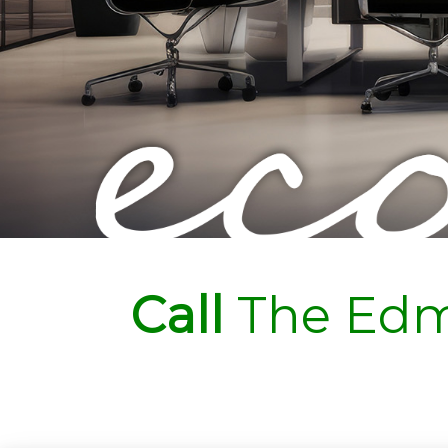
Call
The Edm