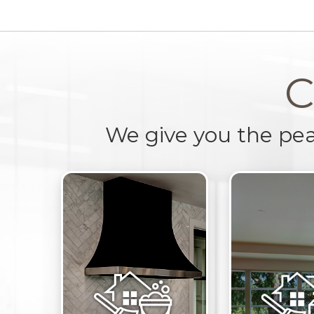
C
We give you the pe