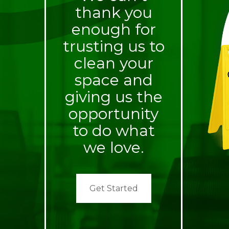
thank you
enough for
trusting us to
clean your
space and
giving us the
opportunity
to do what
we love.
Get Started