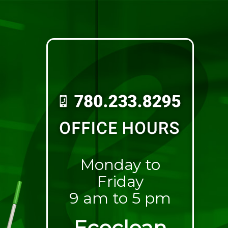
Monday to
Friday
9 am to 5 pm
Ecoclean