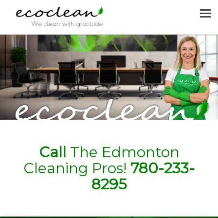
MENU
HOME
CLEANING SERVICES
JOIN US
REQUEST A QUOTE
CONTACT US
Call
The Edmonton
Cleaning Pros!
780-233-
8295