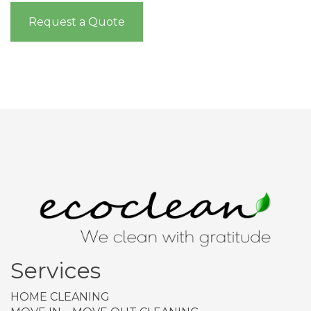
Request a Quote
Services
HOME CLEANING