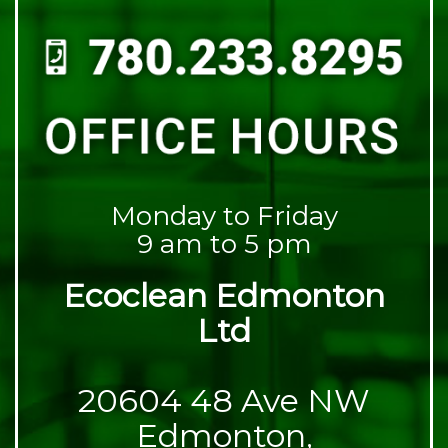
Monday to Friday
9 am to 5 pm
Ecoclean Edmonton
Ltd
20604 48 Ave NW
Edmonton,