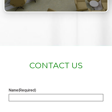
CONTACT US
Name
(Required)