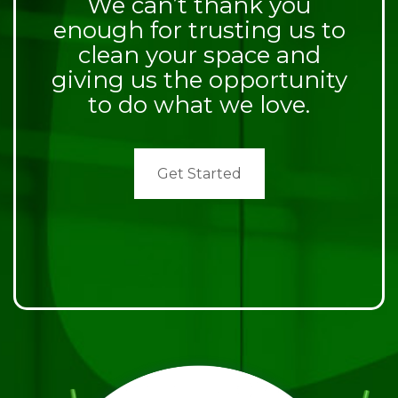
We can’t thank you
enough for trusting us to
clean your space and
giving us the opportunity
to do what we love.
Get Started