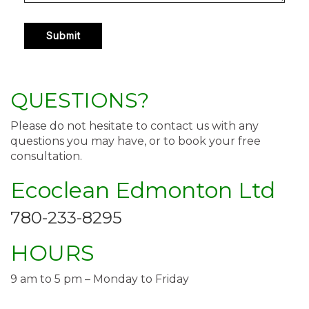
QUESTIONS?
Please do not hesitate to contact us with any
questions you may have, or to book your free
consultation.
Ecoclean Edmonton Ltd
780-233-8295
HOURS
9 am to 5 pm – Monday to Friday