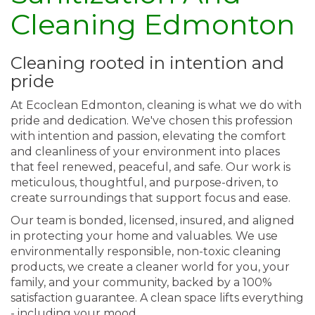
Cleaning Edmonton
Cleaning rooted in intention and
pride
At Ecoclean Edmonton, cleaning is what we do with
pride and dedication. We've chosen this profession
with intention and passion, elevating the comfort
and cleanliness of your environment into places
that feel renewed, peaceful, and safe. Our work is
meticulous, thoughtful, and purpose-driven, to
create surroundings that support focus and ease.
Our team is bonded, licensed, insured, and aligned
in protecting your home and valuables. We use
environmentally responsible, non-toxic cleaning
products, we create a cleaner world for you, your
family, and your community, backed by a 100%
satisfaction guarantee. A clean space lifts everything
- including your mood.