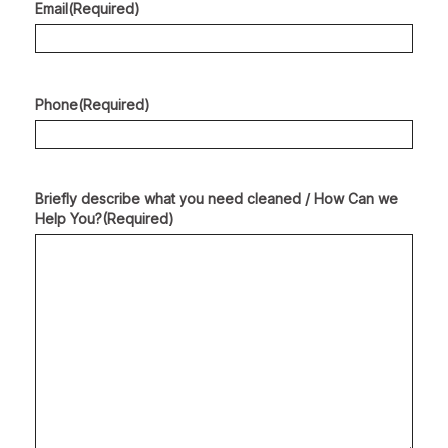
Email
(Required)
Phone
(Required)
Briefly describe what you need cleaned / How Can we
Help You?
(Required)