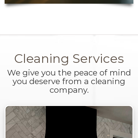
Cleaning Services
We give you the peace of mind
you deserve from a cleaning
company.