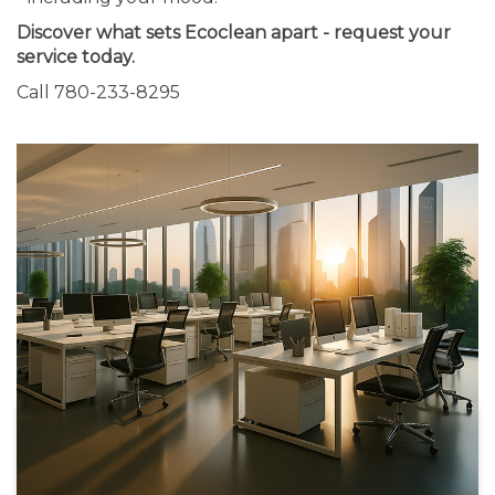
Discover what sets Ecoclean apart - request your
service today.
Call 780-233-8295