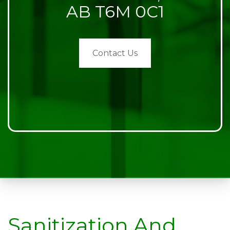
AB T6M 0C1
Contact Us
Sanitization And