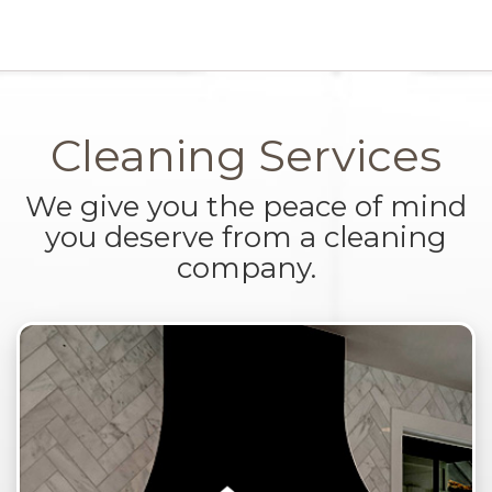
Cleaning Services
We give you the peace of mind
you deserve from a cleaning
company.