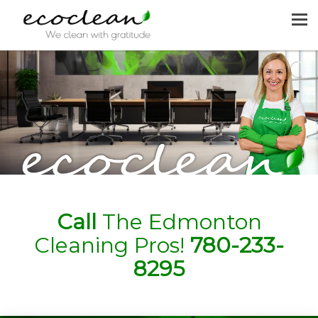
MENU
HOME
CLEANING SERVICES
JOIN US
REQUEST A QUOTE
CONTACT US
Call
The Edmonton
Cleaning Pros!
780-233-
8295