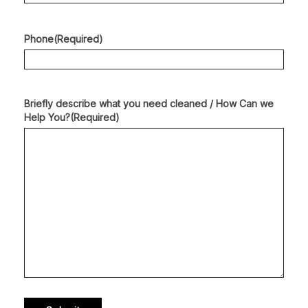
Phone
(Required)
Briefly describe what you need cleaned / How Can we
Help You?
(Required)