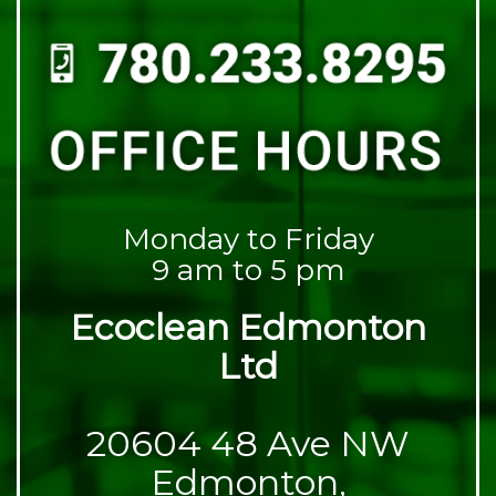
Monday to Friday
9 am to 5 pm
Ecoclean Edmonton
Ltd
20604 48 Ave NW
Edmonton,