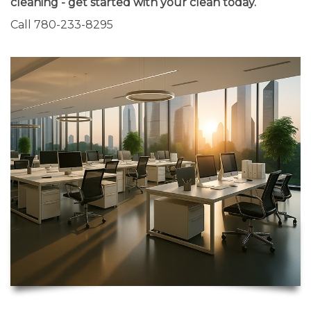
cleaning - get started with your clean today.
Call 780-233-8295