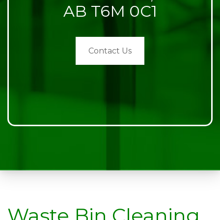
AB T6M 0C1
Contact Us
Waste Bin Cleaning