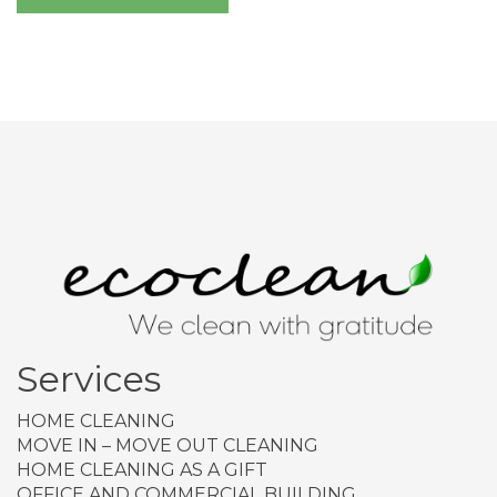
Services
HOME CLEANING
MOVE IN – MOVE OUT CLEANING
HOME CLEANING AS A GIFT
OFFICE AND COMMERCIAL BUILDING