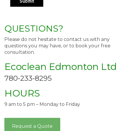
QUESTIONS?
Please do not hesitate to contact us with any
questions you may have, or to book your free
consultation.
Ecoclean Edmonton Ltd
780-233-8295
HOURS
9 am to 5 pm – Monday to Friday
Request a Quote