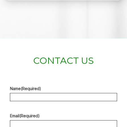
CONTACT US
Name
(Required)
Email
(Required)