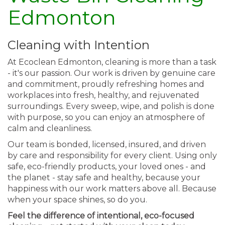
Edmonton
Cleaning with Intention
At Ecoclean Edmonton, cleaning is more than a task
- it's our passion. Our work is driven by genuine care
and commitment, proudly refreshing homes and
workplaces into fresh, healthy, and rejuvenated
surroundings. Every sweep, wipe, and polish is done
with purpose, so you can enjoy an atmosphere of
calm and cleanliness.
Our team is bonded, licensed, insured, and driven
by care and responsibility for every client. Using only
safe, eco-friendly products, your loved ones - and
the planet - stay safe and healthy, because your
happiness with our work matters above all. Because
when your space shines, so do you.
Feel the difference of intentional, eco-focused