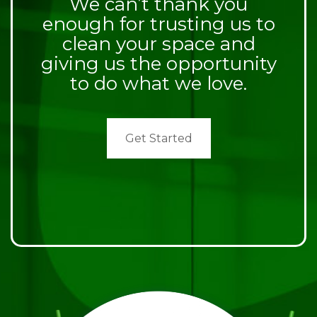
We can’t thank you
enough for trusting us to
clean your space and
giving us the opportunity
to do what we love.
Get Started