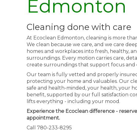
Edmonton
Cleaning done with care
At Ecoclean Edmonton, cleaning is more than a 
We clean because we care, and we care deepl
homes and workplaces into fresh, healthy, a
surroundings. Every motion carries care, detai
create surroundings that support focus and 
Our team is fully vetted and properly insured
protecting your home and valuables. Our cle
safe and health-minded, your health, your ho
benefit, supported by our full satisfaction 
lifts everything - including your mood.
Experience the Ecoclean difference - reserv
appointment.
Call 780-233-8295