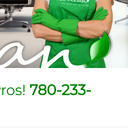
ros!
780-233-