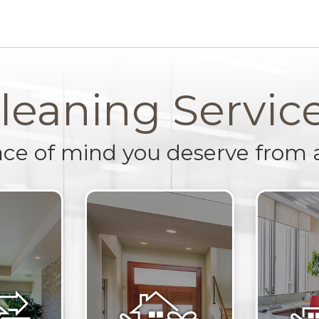
leaning Servic
ace of mind you deserve from 