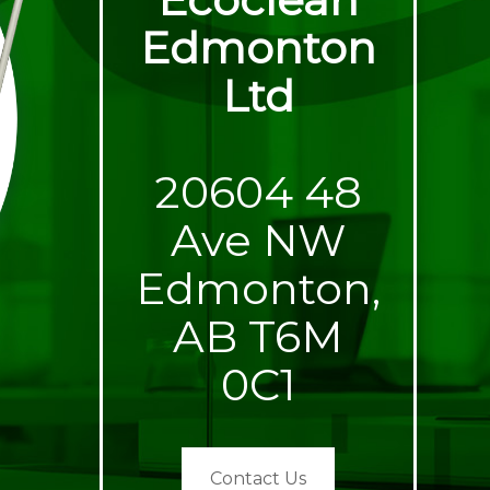
Edmonton
Ltd
20604 48
Ave NW
Edmonton,
AB T6M
0C1
Contact Us