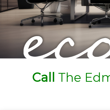
Call
The Edm