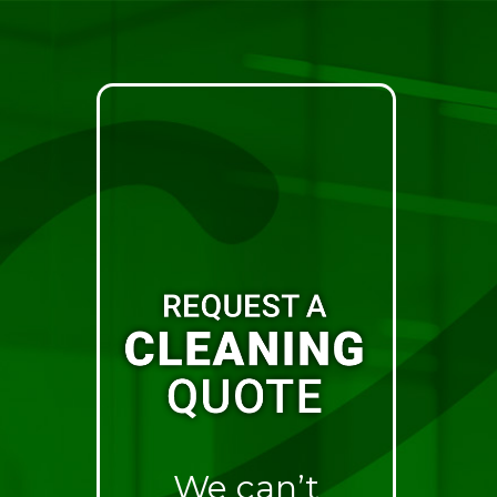
We can’t