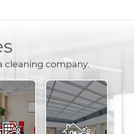
es
a cleaning company.