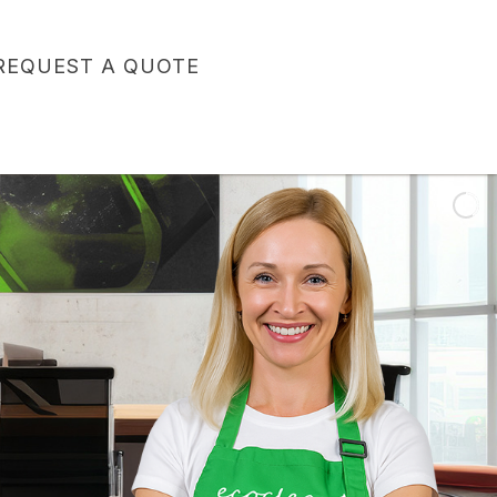
REQUEST A QUOTE