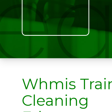
Whmis Trai
Cleaning