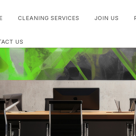
E
CLEANING SERVICES
JOIN US
TACT US