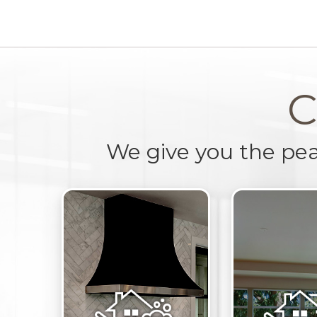
C
We give you the pe