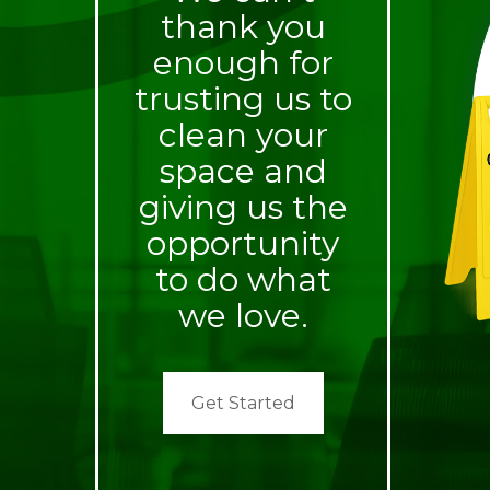
thank you
enough for
trusting us to
clean your
space and
giving us the
opportunity
to do what
we love.
Get Started