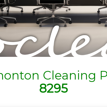
onton Cleaning P
8295