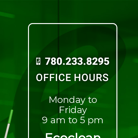
Monday to
Friday
9 am to 5 pm
Ecoclean