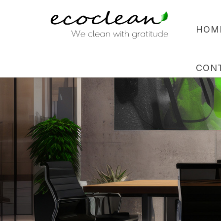
HOM
CON