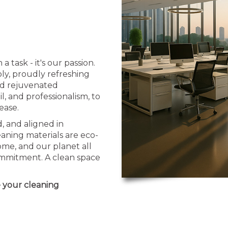
task - it's our passion.
y, proudly refreshing
nd rejuvenated
l, and professionalism, to
ease.
, and aligned in
aning materials are eco-
me, and our planet all
commitment. A clean space
e your cleaning