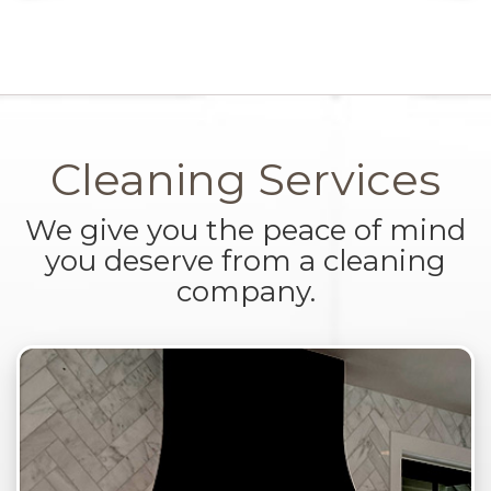
Cleaning Services
We give you the peace of mind
you deserve from a cleaning
company.