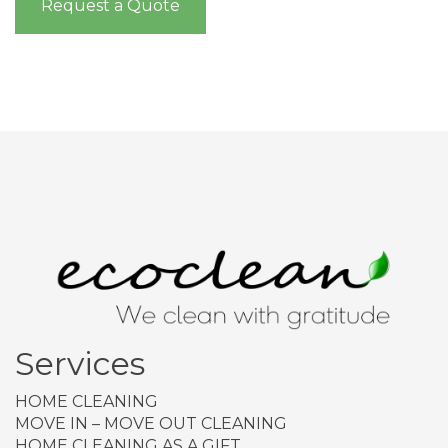
Request a Quote
Services
HOME CLEANING
MOVE IN – MOVE OUT CLEANING
HOME CLEANING AS A GIFT