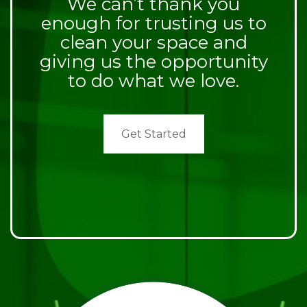
We can’t thank you
enough for trusting us to
clean your space and
giving us the opportunity
to do what we love.
Get Started