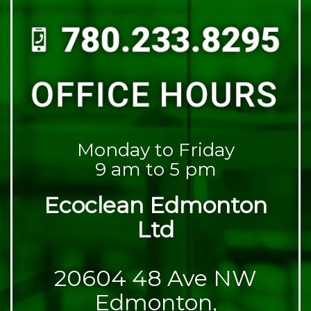
Monday to Friday
9 am to 5 pm
Ecoclean Edmonton
Ltd
20604 48 Ave NW
Edmonton,