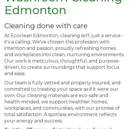
Edmonton
Cleaning done with care
At Ecoclean Edmonton, cleaning isn't just a service -
it's a calling. We've chosen this profession with
intention and passion, proudly refreshing homes
and workplaces into clean, nurturing environments.
Our work is meticulous, thoughtful, and purpose-
driven, to create surroundings that support focus
and ease.
Our team is fully vetted and properly insured, and
committed to treating your space as if it were our
own. Our cleaning materials are eco-safe and
health-minded, we support healthier homes,
workplaces, and communities, with our promise of
total satisfaction. A spotless environment reflects
your energy and success.