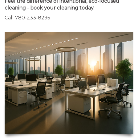
Feel the difference of intentional, eco-focused
cleaning - book your cleaning today.
Call 780-233-8295