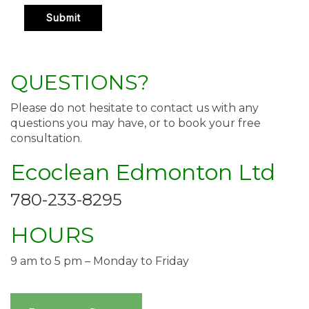
QUESTIONS?
Please do not hesitate to contact us with any
questions you may have, or to book your free
consultation.
Ecoclean Edmonton Ltd
780-233-8295
HOURS
9 am to 5 pm – Monday to Friday