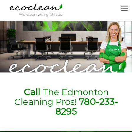
MENU
HOME
CLEANING SERVICES
JOIN US
REQUEST A QUOTE
CONTACT US
Call
The Edmonton
Cleaning Pros!
780-233-
8295