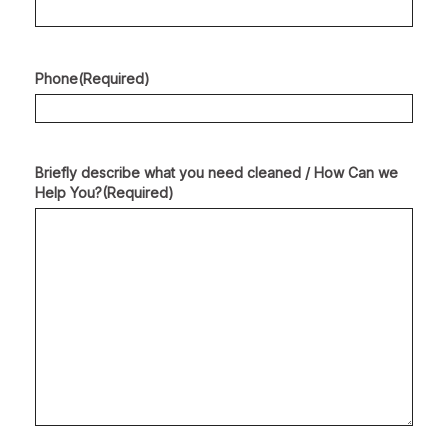
Phone
(Required)
Briefly describe what you need cleaned / How Can we
Help You?
(Required)