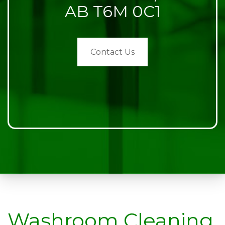
AB T6M 0C1
Contact Us
Washroom Cleaning