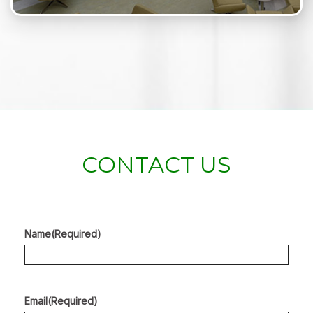
CONTACT US
Name
(Required)
Email
(Required)